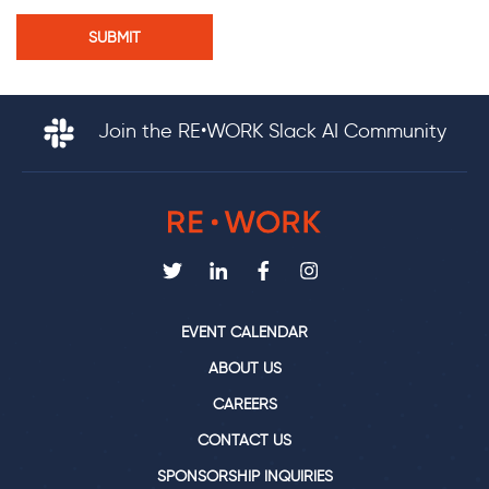
Join the RE•WORK Slack AI Community
EVENT CALENDAR
ABOUT US
CAREERS
CONTACT US
SPONSORSHIP INQUIRIES