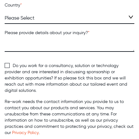
Country
*
Please provide details about your inquiry?
*
Do you work for a consultancy, solution or technology
provider and are interested in discussing sponsorship or
exhibition opportunities? If so please tick this box and we will
reach out with more information about our tailored event and
digital solutions.
Re-work needs the contact information you provide to us to
contact you about our products and services. You may
unsubscribe from these communications at any time. For
information on how to unsubscribe, as well as our privacy
practices and commitment to protecting your privacy, check out
our
Privacy Policy
.