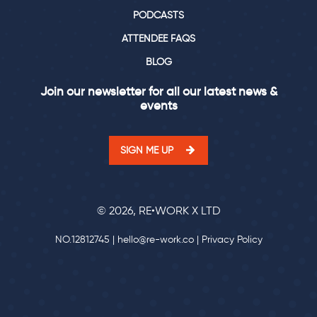
PODCASTS
ATTENDEE FAQS
BLOG
Join our newsletter for all our latest news &
events
SIGN ME UP
© 2026, RE•WORK X LTD
NO.12812745 |
hello@re-work.co
|
Privacy Policy