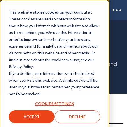
This website stores cookies on your computer.
These cookies are used to collect information
about how you interact with our website and allow
us to remember you. We use this information in
CONTACT
RE•WORK
order to improve and customize your browsing
experience and for analytics and metrics about our
We'd love to hear from you! For general
visitors both on this website and other media. To
inquiries or questions about our events,
find out more about the cookies we use, see our
contact the RE•WORK team via this form and
Privacy Policy.
we'll get back to you soon.
If you decline, your information won’t be tracked
when you visit this website. A single cookie will be
used in your browser to remember your preference
not to be tracked.
COOKIES SETTINGS
First Name
*
ACCEPT
DECLINE