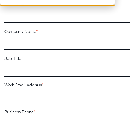
Last Name
*
Company Name
*
Job Title
*
Work Email Address
*
Business Phone
*