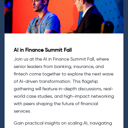
AI in Finance Summit Fall
Join us at the AI in Finance Summit Fall, where
senior leaders from banking, insurance, and
fintech come together to explore the next wave
of AI-driven transformation. This flagship
gathering will feature in-depth discussions, real-
world case studies, and high-impact networking
with peers shaping the future of financial
services.
Gain practical insights on scaling AI, navigating