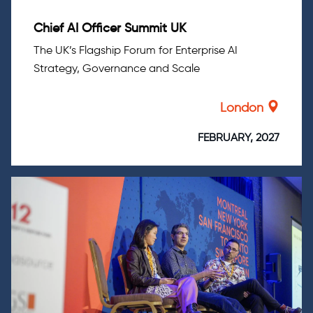
Chief AI Officer Summit UK
The UK’s Flagship Forum for Enterprise AI
Strategy, Governance and Scale
London
FEBRUARY, 2027