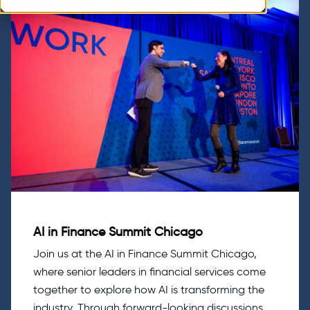
AI in Finance Summit Chicago
Join us at the AI in Finance Summit Chicago,
where senior leaders in financial services come
together to explore how AI is transforming the
industry. Through forward-looking discussions