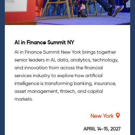
AI in Finance Summit NY
AI in Finance Summit New York brings together
senior leaders in AI, data, analytics, technology,
and innovation from across the financial
services industry to explore how artificial
intelligence is transforming banking, insurance,
asset management, fintech, and capital
markets.
New York
APRIL 14-15, 2027