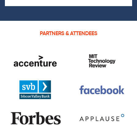
PARTNERS & ATTENDEES