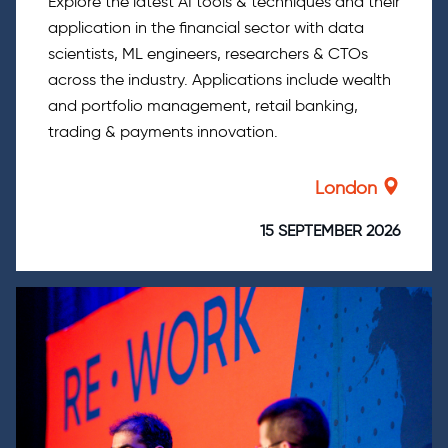
Explore the latest AI tools & techniques and their
application in the financial sector with data
scientists, ML engineers, researchers & CTOs
across the industry. Applications include wealth
and portfolio management, retail banking,
trading & payments innovation.
London
15 SEPTEMBER 2026