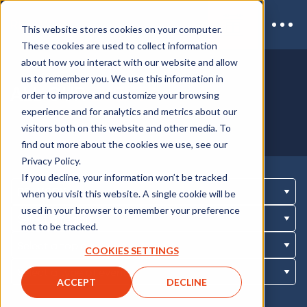
This website stores cookies on your computer.
These cookies are used to collect information
about how you interact with our website and allow
us to remember you. We use this information in
ALL OUR
EVENTS
order to improve and customize your browsing
experience and for analytics and metrics about our
visitors both on this website and other media. To
find out more about the cookies we use, see our
Privacy Policy.
If you decline, your information won’t be tracked
when you visit this website. A single cookie will be
used in your browser to remember your preference
not to be tracked.
COOKIES SETTINGS
ACCEPT
DECLINE