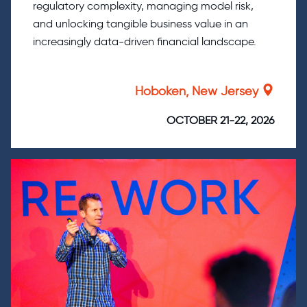
regulatory complexity, managing model risk,
and unlocking tangible business value in an
increasingly data-driven financial landscape.
Hoboken, New Jersey
OCTOBER 21-22, 2026