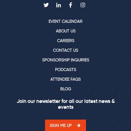
EVENT CALENDAR
ABOUT US
CAREERS
CONTACT US
SPONSORSHIP INQUIRIES
PODCASTS
ATTENDEE FAQS
BLOG
Join our newsletter for all our latest news &
events
SIGN ME UP