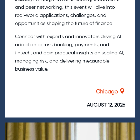
and peer networking, this event will dive into
real-world applications, challenges, and
opportunities shaping the future of finance.
Connect with experts and innovators driving AI
adoption across banking, payments, and
fintech, and gain practical insights on scaling AI,
managing risk, and delivering measurable
business value.
Chicago
AUGUST 12, 2026