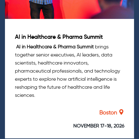
AI in Healthcare & Pharma Summit
AI in Healthcare & Pharma Summit
brings
together senior executives, AI leaders, data
scientists, healthcare innovators,
pharmaceutical professionals, and technology
experts to explore how artificial intelligence is
reshaping the future of healthcare and life
sciences.
Boston
NOVEMBER 17-18, 2026