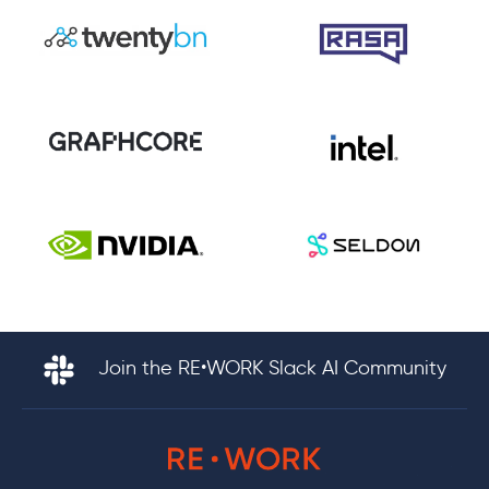
Join the RE•WORK Slack AI Community