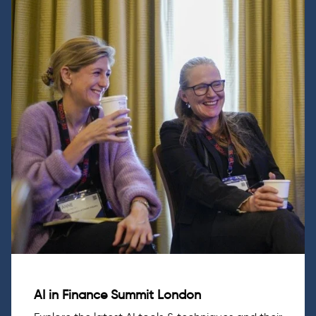
AI in Finance Summit London