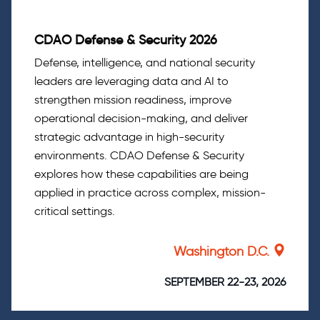
CDAO Defense & Security 2026
Defense, intelligence, and national security
leaders are leveraging data and AI to
strengthen mission readiness, improve
operational decision-making, and deliver
strategic advantage in high-security
environments. CDAO Defense & Security
explores how these capabilities are being
applied in practice across complex, mission-
critical settings.
Washington D.C.
SEPTEMBER 22-23, 2026