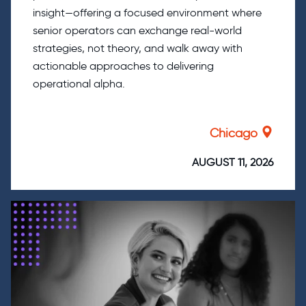
insight—offering a focused environment where
senior operators can exchange real-world
strategies, not theory, and walk away with
actionable approaches to delivering
operational alpha.
Chicago
AUGUST 11, 2026