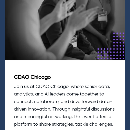
CDAO Chicago
Join us at CDAO Chicago, where senior data,
analytics, and AI leaders come together to
connect, collaborate, and drive forward data-
driven innovation. Through insightful discussions
and meaningful networking, this event offers a
platform to share strategies, tackle challenges,