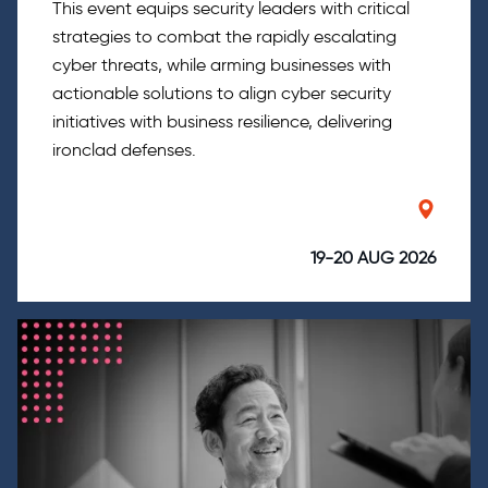
This event equips security leaders with critical
strategies to combat the rapidly escalating
cyber threats, while arming businesses with
actionable solutions to align cyber security
initiatives with business resilience, delivering
ironclad defenses.
19-20 AUG 2026