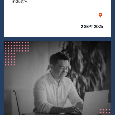
industry.
2 SEPT 2026