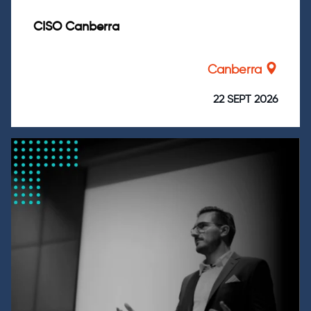
CISO Canberra
Canberra
22 SEPT 2026