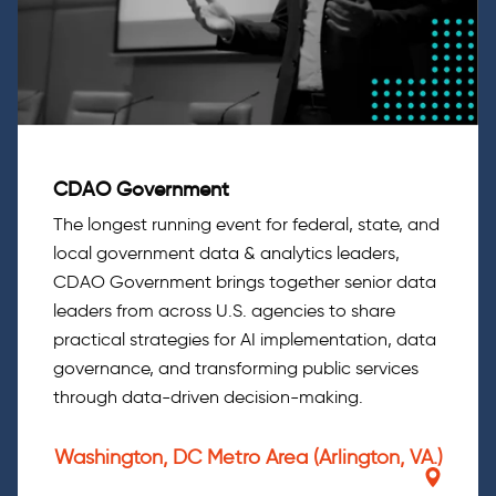
CDAO Government
The longest running event for federal, state, and
local government data & analytics leaders,
CDAO Government brings together senior data
leaders from across U.S. agencies to share
practical strategies for AI implementation, data
governance, and transforming public services
through data-driven decision-making.
Washington, DC Metro Area (Arlington, VA.)