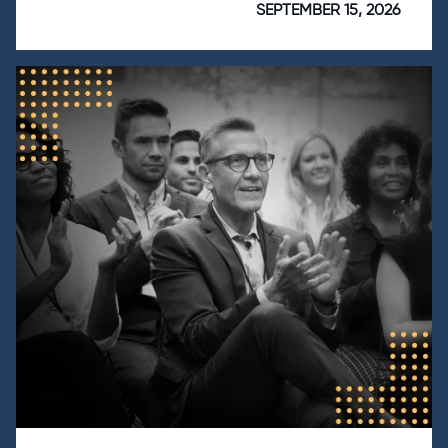
SEPTEMBER 15, 2026