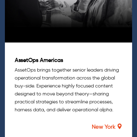
AssetOps Americas
AssetOps brings together senior leaders driving
operational transformation across the global
buy-side. Experience highly focused content
designed to move beyond theory—sharing
practical strategies to streamline processes,
harness data, and deliver operational alpha.
New York