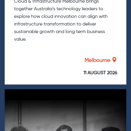
Cloud & Infrastructure Melbourne brings
together Australia’s technology leaders to
explore how cloud innovation can align with
infrastructure transformation to deliver
sustainable growth and long term business
value.
Melbourne
11 AUGUST 2026