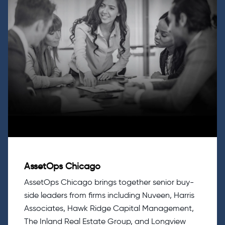
AssetOps Chicago
AssetOps Chicago brings together senior buy-
side leaders from firms including Nuveen, Harris
Associates, Hawk Ridge Capital Management,
The Inland Real Estate Group, and Longview