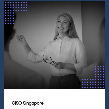
CISO Singapore