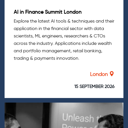
AI in Finance Summit London
Explore the latest AI tools & techniques and their
application in the financial sector with data
scientists, ML engineers, researchers & CTOs
across the industry. Applications include wealth
and portfolio management, retail banking,
trading & payments innovation.
London
15 SEPTEMBER 2026