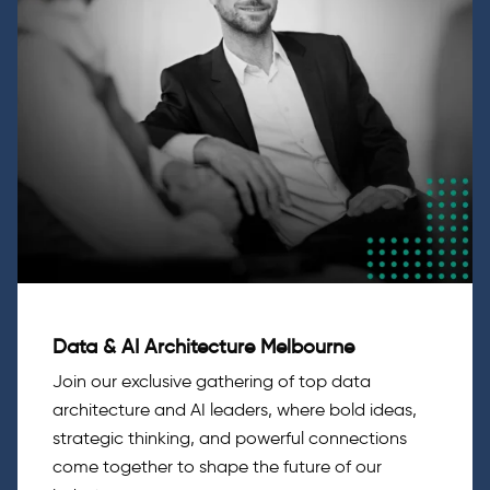
Data & AI Architecture Melbourne
Join our exclusive gathering of top data
architecture and AI leaders, where bold ideas,
strategic thinking, and powerful connections
come together to shape the future of our