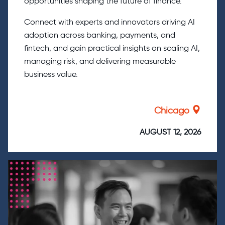
opportunities shaping the future of finance.
Connect with experts and innovators driving AI
adoption across banking, payments, and
fintech, and gain practical insights on scaling AI,
managing risk, and delivering measurable
business value.
Chicago
AUGUST 12, 2026