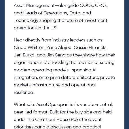
Asset Management—alongside COOs, CFOs,
and Heads of Operations, Data, and
Technology shaping the future of investment
operations in the US.
Hear directly from industry leaders such as
Cinda Whitten, Zane Alajou, Cassie Hrtanek,
Jen Burka, and Jim Seng as they share how their
organisations are tackling the realities of scaling
modern operating models—spanning AI
integration, enterprise data architecture, private
markets infrastructure, and operational
resilience.
What sets AssetOps apart is its vendor-neutral,
peer-led format. Built for the buy side and held
under the Chatham House Rule, the event
prioritises candid discussion and practical