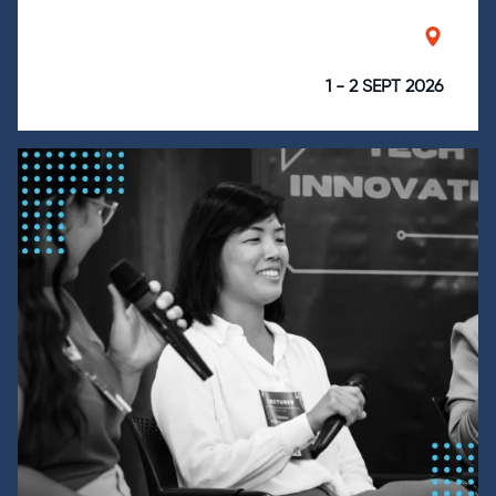
1 - 2 SEPT 2026