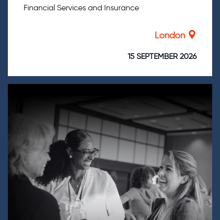
Financial Services and Insurance
London
15 SEPTEMBER 2026