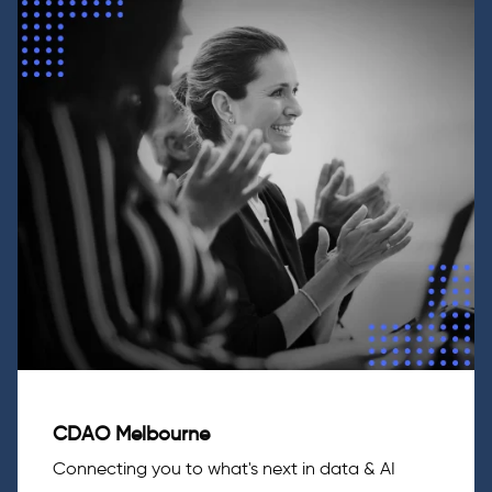
CDAO Melbourne
Connecting you to what's next in data & AI