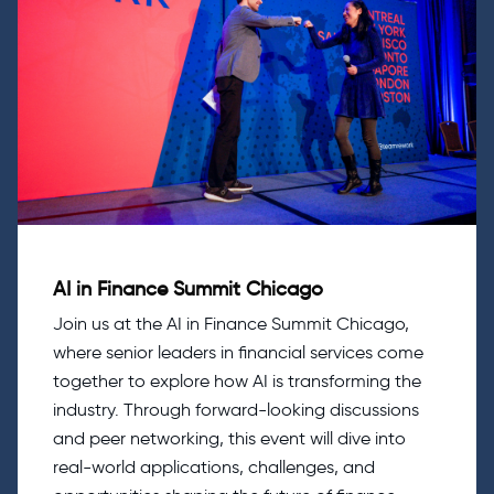
AI in Finance Summit Chicago
Join us at the AI in Finance Summit Chicago,
where senior leaders in financial services come
together to explore how AI is transforming the
industry. Through forward-looking discussions
and peer networking, this event will dive into
real-world applications, challenges, and