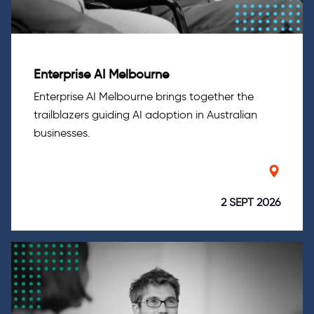
Enterprise AI Melbourne
Enterprise AI Melbourne brings together the
trailblazers guiding AI adoption in Australian
businesses.
2 SEPT 2026