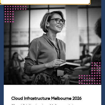
Cloud Infrastructure Melbourne 2026