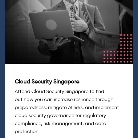
Cloud Security Singapore
Attend Cloud Security Singapore
to
find
out
how
you can
increase resilience through
preparedness, mitigate AI risks, and implement
cloud security governance for regulatory
compliance, risk management, and data
protection.