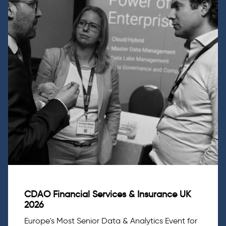
CDAO Financial Services & Insurance UK
2026
Europe's Most Senior Data & Analytics Event for