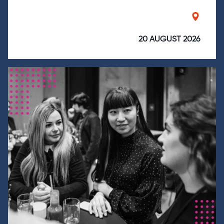
20 AUGUST 2026