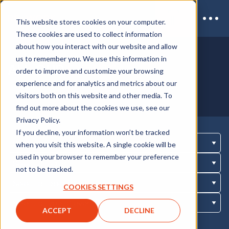
This website stores cookies on your computer.
These cookies are used to collect information
about how you interact with our website and allow
us to remember you. We use this information in
ALL OUR
EVENTS
order to improve and customize your browsing
experience and for analytics and metrics about our
visitors both on this website and other media. To
find out more about the cookies we use, see our
Privacy Policy.
If you decline, your information won’t be tracked
when you visit this website. A single cookie will be
used in your browser to remember your preference
not to be tracked.
COOKIES SETTINGS
ACCEPT
DECLINE