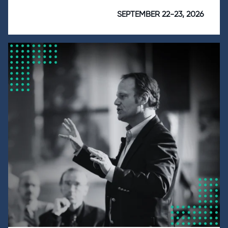
SEPTEMBER 22-23, 2026