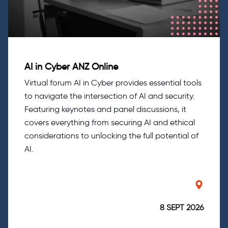
AI in Cyber ANZ Online
Virtual forum AI in Cyber provides essential tools
to navigate the intersection of AI and security.
Featuring keynotes and panel discussions, it
covers everything from securing AI and ethical
considerations to unlocking the full potential of
AI.
8 SEPT 2026