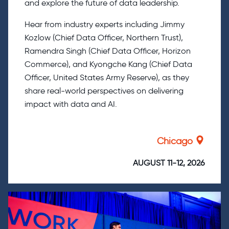
and explore the future of data leadership.
Hear from industry experts including Jimmy
Kozlow (Chief Data Officer, Northern Trust),
Ramendra Singh (Chief Data Officer, Horizon
Commerce), and Kyongche Kang (Chief Data
Officer, United States Army Reserve), as they
share real-world perspectives on delivering
impact with data and AI.
Chicago
AUGUST 11-12, 2026