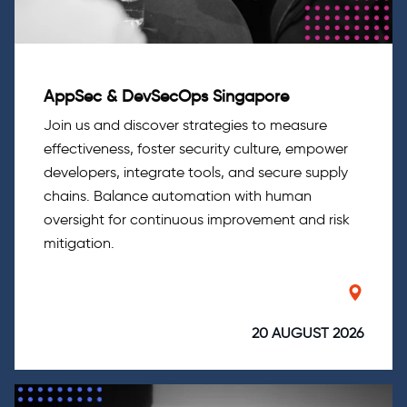
AppSec & DevSecOps Singapore
Join us and discover strategies to measure
effectiveness, foster security culture, empower
developers, integrate tools, and secure supply
chains. Balance automation with human
oversight for continuous improvement and risk
mitigation.
20 AUGUST 2026