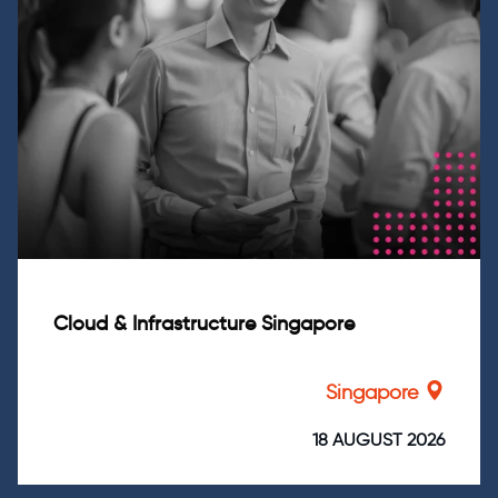
Cloud & Infrastructure Singapore
Singapore
18 AUGUST 2026