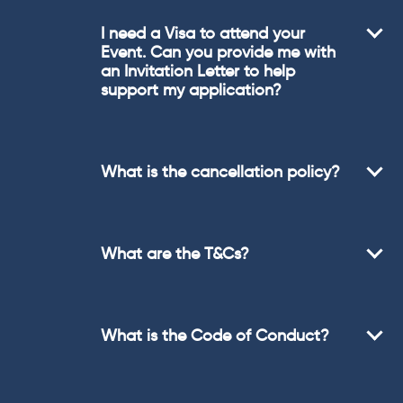
I need a Visa to attend your
Event. Can you provide me with
an Invitation Letter to help
support my application?
What is the cancellation policy?
What are the T&Cs?
What is the Code of Conduct?