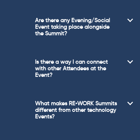
Are there any Evening/Social
Event taking place alongside
the Summit?
Is there a way I can connect
with other Attendees at the
Event?
What makes RE•WORK Summits
different from other technology
Events?