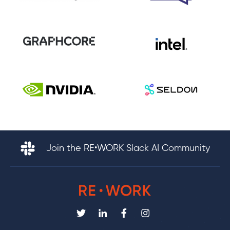
Join the RE•WORK Slack AI Community