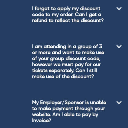
I forgot to apply my discount
code to my order. Can I get a
refund to reflect the discount?
I am attending in a group of 3
or more and want to make use
of your group discount code,
however we must pay for our
tickets separately. Can I still
make use of the discount?
My Employer/Sponsor is unable
to make payment through your
website. Am I able to pay by
Invoice?