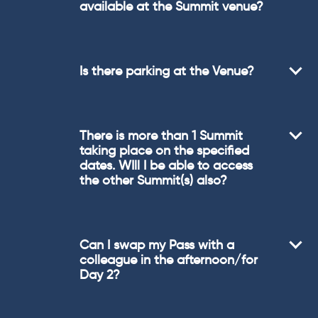
available at the Summit venue?
Is there parking at the Venue?
There is more than 1 Summit
taking place on the specified
dates. WIll I be able to access
the other Summit(s) also?
Can I swap my Pass with a
colleague in the afternoon/for
Day 2?