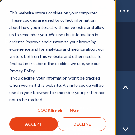
This website stores cookies on your computer.
These cookies are used to collect information
about how you interact with our website and allow
us to remember you. We use this information in
FREQUENTLY ASKED
order to improve and customize your browsing
QUESTIONS
experience and for analytics and metrics about our
visitors both on this website and other media. To
find out more about the cookies we use, see our
Privacy Policy.
If you decline, your information won’t be tracked
when you visit this website. A single cookie will be
How is Coronavirus affecting
used in your browser to remember your preference
events?
not to be tracked.
View the latest information
here
.
COOKIES SETTINGS
ACCEPT
DECLINE
What is the difference between