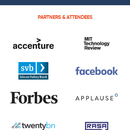
PARTNERS & ATTENDEES