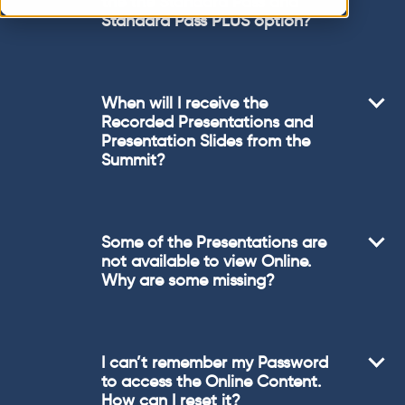
the the Standard Pass and
Standard Pass PLUS option?
When will I receive the
Recorded Presentations and
Presentation Slides from the
Summit?
Some of the Presentations are
not available to view Online.
Why are some missing?
I can’t remember my Password
to access the Online Content.
How can I reset it?