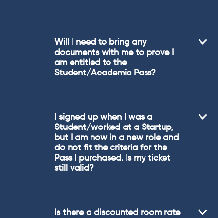
Will I need to bring any
documents with me to prove I
am entitled to the
Student/Academic Pass?
I signed up when I was a
Student/worked at a Startup,
but I am now in a new role and
do not fit the criteria for the
Pass I purchased. Is my ticket
still valid?
Is there a discounted room rate