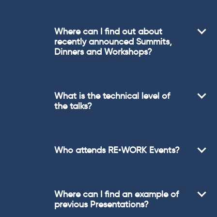
Where can I find out about
recently announced Summits,
Dinners and Workshops?
What is the technical level of
the talks?
Who attends RE•WORK Events?
Where can I find an example of
previous Presentations?