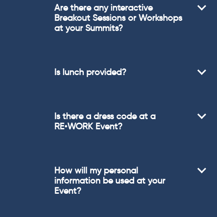
Are there any interactive
Breakout Sessions or Workshops
at your Summits?
Is lunch provided?
Is there a dress code at a
RE•WORK Event?
How will my personal
information be used at your
Event?