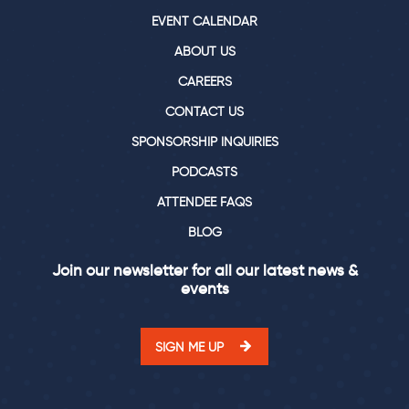
EVENT CALENDAR
ABOUT US
CAREERS
CONTACT US
SPONSORSHIP INQUIRIES
PODCASTS
ATTENDEE FAQS
BLOG
Join our newsletter for all our latest news &
events
SIGN ME UP