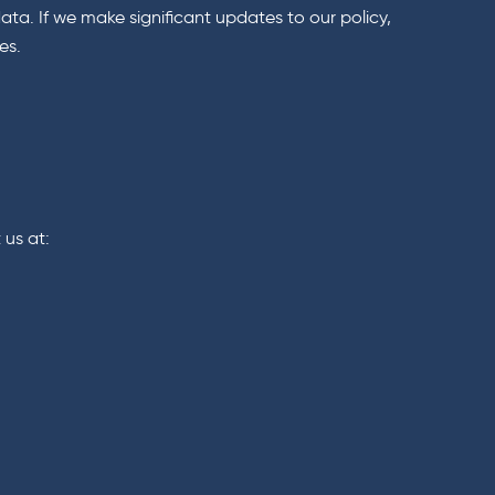
ta. If we make significant updates to our policy,
es.
 us at: