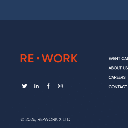
EVENT CA
ABOUT US
CAREERS
CONTACT
© 2026, RE•WORK X LTD