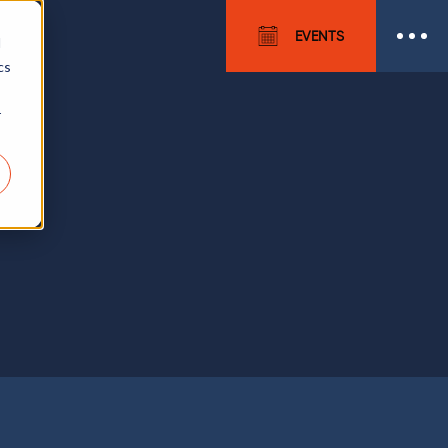
EVENTS
d
cs
r