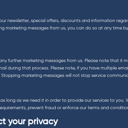
ur newsletter, special offers, discounts and information regar
ceiving marketing messages from us, you can do so at any time by
any further marketing messages from us. Please note that it ma
ail during that process. Please note, if you have multiple em
y. Stopping marketing messages will not stop service communi
r as long as we need it in order to provide our services to yo
l requirements, prevent fraud or enforce our terms and conditio
t your privacy