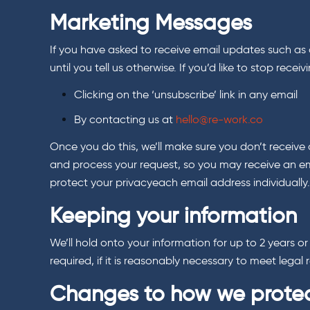
Marketing Messages
If you have asked to receive email updates such as o
until you tell us otherwise. If you’d like to stop re
Clicking on the ‘unsubscribe’ link in any email
By contacting us at
hello@re-work.co
Once you do this, we’ll make sure you don’t receive 
and process your request, so you may receive an em
protect your privacyeach email address individuall
Keeping your information
We’ll hold onto your information for up to 2 years o
required, if it is reasonably necessary to meet lega
Changes to how we protec