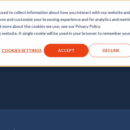
sed to collect information about how you interact with our website an
rove and customize your browsing experience and for analytics and metri
t more about the cookies we use, see our Privacy Policy.
is website. A single cookie will be used in your browser to remember you
COOKIES SETTINGS
ACCEPT
DECLINE
CY