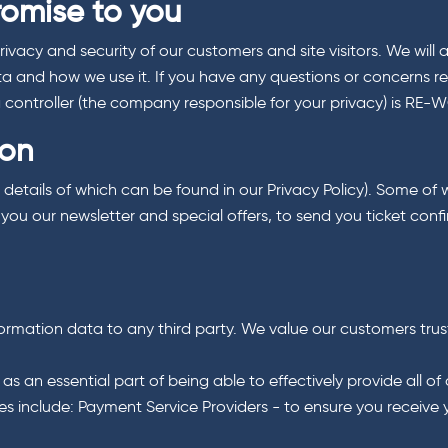
romise to you
acy and security of our customers and site visitors. We will 
ta and how we use it. If you have any questions or concerns re
ta controller (the company responsible for your privacy) is RE-
ion
l details of which can be found in our Privacy Policy). Some of 
ou our newsletter and special offers, to send you ticket confi
nformation data to any third party. We value our customers trus
n essential part of being able to effectively provide all of ou
s include: Payment Service Providers - to ensure you receive y