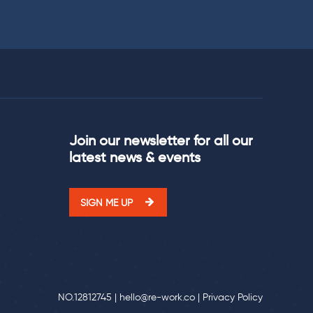
Join our newsletter for all our
latest news & events
SIGN ME UP
NO.12812745 |
hello@re-work.co
|
Privacy Policy