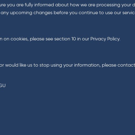
e you are fully informed about how we are processing your da
w any upcoming changes before you continue to use our servic
on cookies, please see section 10 in our Privacy Policy.
or would like us to stop using your information, please contact
7GU