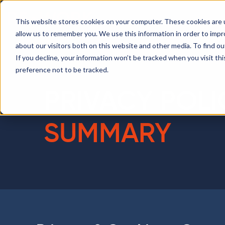
This website stores cookies on your computer. These cookies are u
allow us to remember you. We use this information in order to imp
about our visitors both on this website and other media. To find ou
If you decline, your information won’t be tracked when you visit th
preference not to be tracked.
PRIVACY POLI
SUMMARY