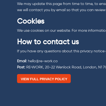
We may update this page from time to time, to ensur
we will contact you by email so that you can revie
Cookies
We use cookies on our website. For more information 
How to contact us
If you have any questions about this privacy notice 
Email:
hello@re-work.co
Post:
RE•WORK, 20-22 Wenlock Road, London, N1 
VIEW FULL PRIVACY POLICY