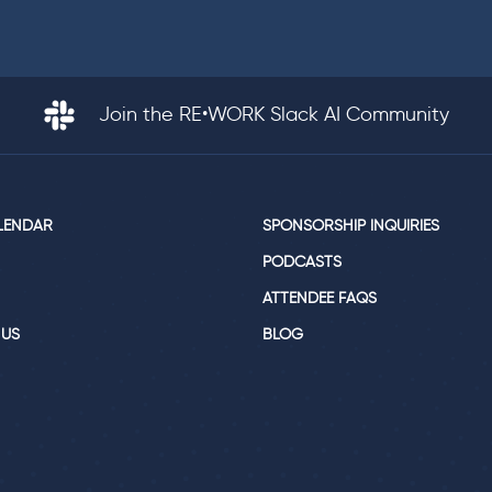
Join the RE•WORK Slack AI Community
LENDAR
SPONSORSHIP INQUIRIES
PODCASTS
ATTENDEE FAQS
 US
BLOG