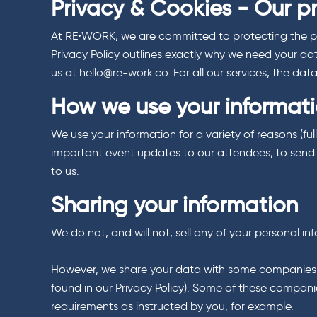
Privacy & Cookies - Our p
At RE•WORK, we are committed to protecting the priv
Privacy Policy outlines exactly why we need your da
us at hello@re-work.co. For all our services, the da
How we use your informat
We use your information for a variety of reasons (ful
important event updates to our attendees, to send y
to us.
Sharing your information
We do not, and will not, sell any of your personal i
However, we share your data with some companies as a
found in our Privacy Policy). Some of these companie
requirements as instructed by you, for example.