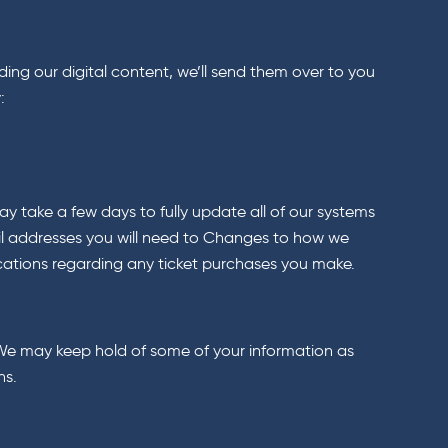
ding our digital content, we’ll send them over to you
:
y take a few days to fully update all of our systems
ail addresses you will need to Changes to how we
cations regarding any ticket purchases you make.
u. We may keep hold of some of your information as
ns.