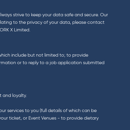
always strive to keep your data safe and secure. Our
lating to the privacy of your data, please contact
WORK X Limited.
which include but not limited to; to provide
rmation or to reply to a job application submitted
t and loyalty.
r services to you (full details of which can be
our ticket, or Event Venues - to provide dietary